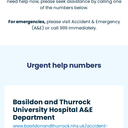
need help now, please seek assistance by calling one
of the numbers below.
For emergencies,
please visit Accident & Emergency
(A&E) or call 999 immediately.
Urgent help numbers
Basildon and Thurrock
University Hospital A&E
Department
www.basildonandthurrock.nhs.uk/accident-