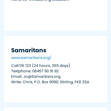
Samaritans
www.samaritans.org/
Call:116 123 (24 hours, 365 days)
Textphone: 08457 90 91 92
Email: Jo@Samaritans.org
Write: Chris, P.O. Box 9090, Stirling, FK8 2SA