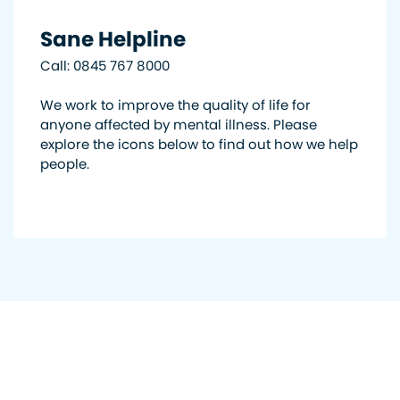
Sane Helpline
Call: 0845 767 8000
We work to improve the quality of life for
anyone affected by mental illness. Please
explore the icons below to find out how we help
people.