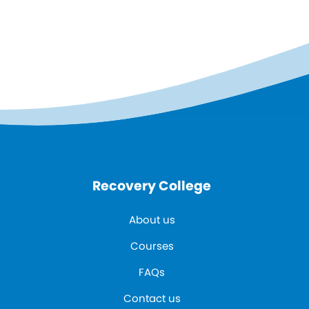
Recovery College
About us
Courses
FAQs
Contact us