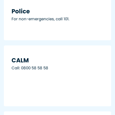
Police
For non-emergencies, call 101.
CALM
Call: 0800 58 58 58