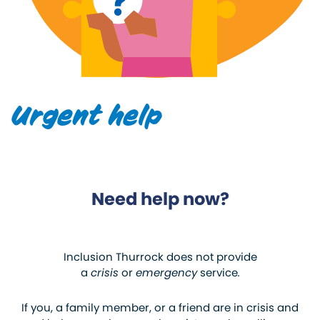
Urgent help
Need help now?
Inclusion Thurrock does not provide
a
crisis
or
emergency
service
.
If you, a family member, or a friend are in crisis and