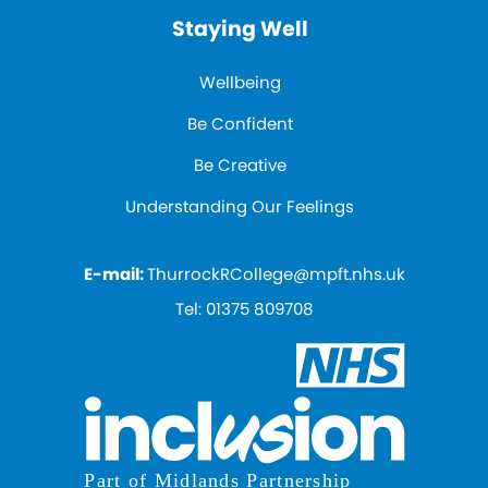
Staying Well
Wellbeing
Be Confident
Be Creative
Understanding Our Feelings
E-mail:
ThurrockRCollege@mpft.nhs.uk
Tel:
01375 809708