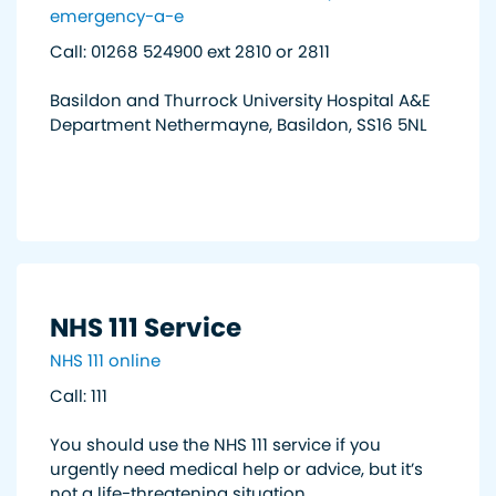
emergency-a-e
Call: 01268 524900 ext 2810 or 2811
Basildon and Thurrock University Hospital A&E
Department Nethermayne, Basildon, SS16 5NL
NHS 111 Service
NHS 111 online
Call: 111
You should use the NHS 111 service if you
urgently need medical help or advice, but it’s
not a life-threatening situation.