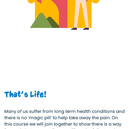
That’s Life!
Many of us suffer from long term health conditions and
there is no ‘magic pill’ to help take away the pain. On
this course we will join together to show there is a way