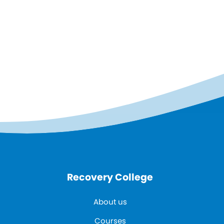
Recovery College
About us
Courses