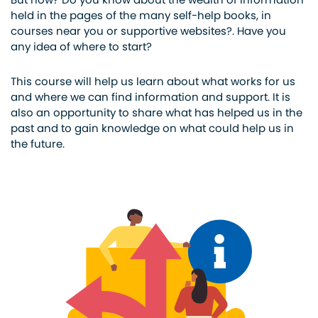
held in the pages of the many self-help books, in
courses near you or supportive websites?. Have you
any idea of where to start?
This course will help us learn about what works for us
and where we can find information and support. It is
also an opportunity to share what has helped us in the
past and to gain knowledge on what could help us in
the future.