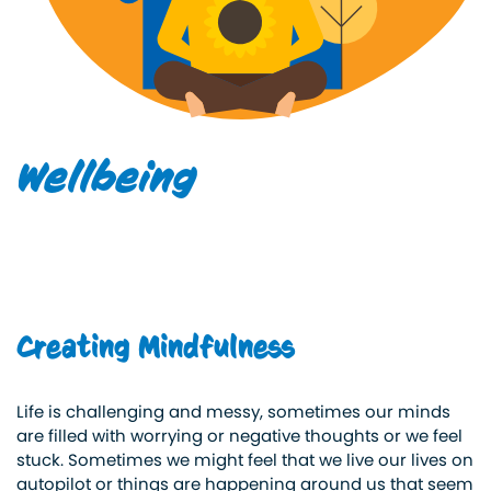
Wellbeing
Creating Mindfulness
Life is challenging and messy, sometimes our minds
are filled with worrying or negative thoughts or we feel
stuck. Sometimes we might feel that we live our lives on
autopilot or things are happening around us that seem