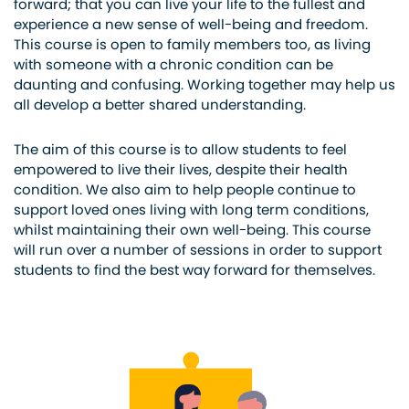
forward; that you can live your life to the fullest and
experience a new sense of well-being and freedom.
This course is open to family members too, as living
with someone with a chronic condition can be
daunting and confusing. Working together may help us
all develop a better shared understanding.
The aim of this course is to allow students to feel
empowered to live their lives, despite their health
condition. We also aim to help people continue to
support loved ones living with long term conditions,
whilst maintaining their own well-being. This course
will run over a number of sessions in order to support
students to find the best way forward for themselves.