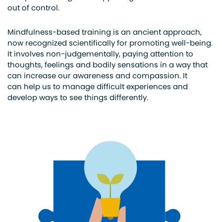
out of control.
Mindfulness-based training is an ancient approach,
now recognized scientifically for promoting well-being.
It involves non-judgementally, paying attention to
thoughts, feelings and bodily sensations in a way that
can increase our awareness and compassion. It
can help us to manage difficult experiences and
develop ways to see things differently.