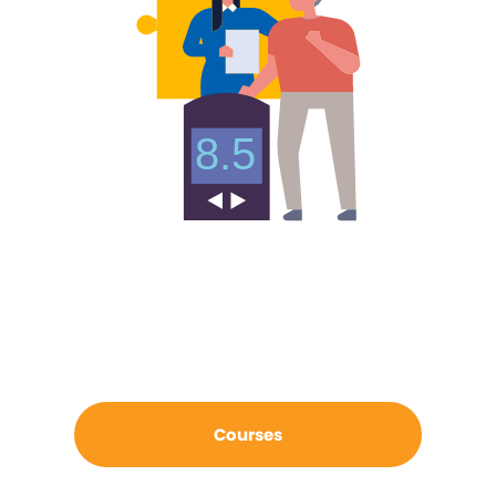
Courses