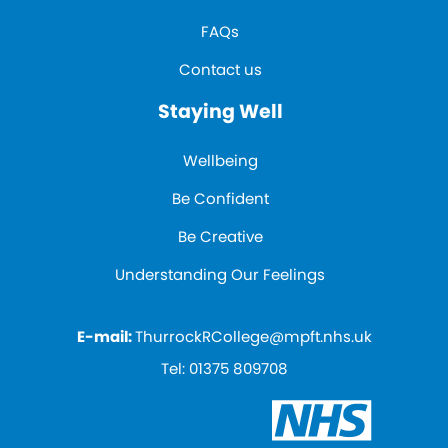
FAQs
Contact us
Staying Well
Wellbeing
Be Confident
Be Creative
Understanding Our Feelings
E-mail:
ThurrockRCollege@mpft.nhs.uk
Tel:
01375 809708