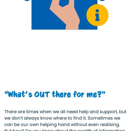
“What’s OUT there for me?”
There are times when we all need help and support, but
we don’t always know where to find it. Sometimes we
can be our own helping hand without even realising.
But how? Do you know about the wealth of information