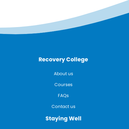
Recovery College
About us
Courses
FAQs
Contact us
Staying Well