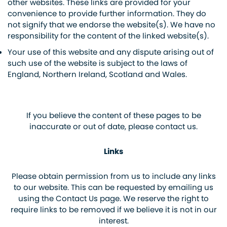
other websites. These links are provided for your
convenience to provide further information. They do
not signify that we endorse the website(s). We have no
responsibility for the content of the linked website(s).
Your use of this website and any dispute arising out of
such use of the website is subject to the laws of
England, Northern Ireland, Scotland and Wales.
If you believe the content of these pages to be
inaccurate or out of date, please contact us.
Links
Please obtain permission from us to include any links
to our website. This can be requested by emailing us
using the Contact Us page. We reserve the right to
require links to be removed if we believe it is not in our
interest.