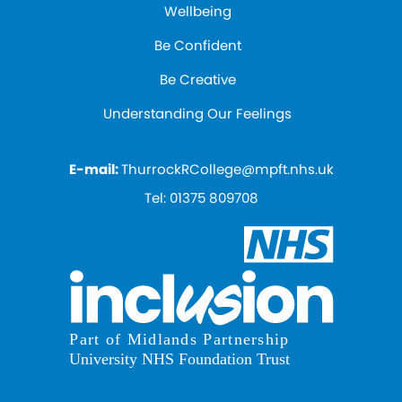
Wellbeing
Be Confident
Be Creative
Understanding Our Feelings
E-mail:
ThurrockRCollege@mpft.nhs.uk
Tel:
01375 809708