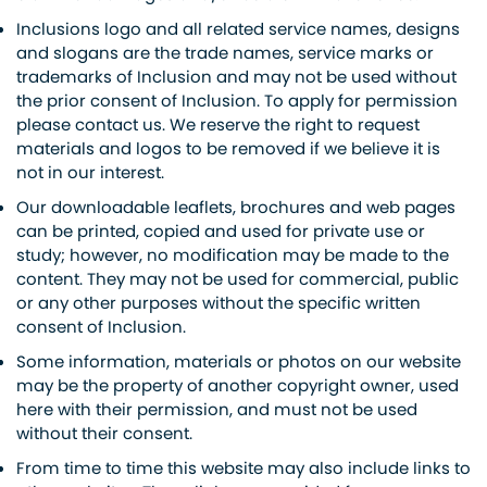
Inclusions logo and all related service names, designs
and slogans are the trade names, service marks or
trademarks of Inclusion and may not be used without
the prior consent of Inclusion. To apply for permission
please contact us. We reserve the right to request
materials and logos to be removed if we believe it is
not in our interest.
Our downloadable leaflets, brochures and web pages
can be printed, copied and used for private use or
study; however, no modification may be made to the
content. They may not be used for commercial, public
or any other purposes without the specific written
consent of Inclusion.
Some information, materials or photos on our website
may be the property of another copyright owner, used
here with their permission, and must not be used
without their consent.
From time to time this website may also include links to