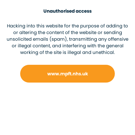
Unauthorised access
Hacking into this website for the purpose of adding to
or altering the content of the website or sending
unsolicited emails (spam), transmitting any offensive
or illegal content, and interfering with the general
working of the site is illegal and unethical.
www.mpft.nhs.uk