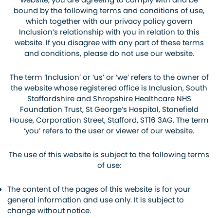
bound by the following terms and conditions of use,
which together with our privacy policy govern
Inclusion’s relationship with you in relation to this
website. If you disagree with any part of these terms
and conditions, please do not use our website.
The term ‘Inclusion’ or ‘us’ or ‘we’ refers to the owner of
the website whose registered office is Inclusion, South
Staffordshire and Shropshire Healthcare NHS
Foundation Trust, St George’s Hospital, Stonefield
House, Corporation Street, Stafford, ST16 3AG. The term
‘you’ refers to the user or viewer of our website.
The use of this website is subject to the following terms
of use:
The content of the pages of this website is for your
general information and use only. It is subject to
change without notice.