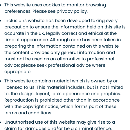
This website uses cookies to monitor browsing
preferences. Please see privacy policy.
Inclusions website has been developed taking every
precaution to ensure the information held on this site is
accurate in the UK, legally correct and ethical at the
time of appearance. Although care has been taken in
preparing the information contained on this website,
the content provides only general information and
must not be used as an alternative to professional
advice; please seek professional advice where
appropriate.
This website contains material which is owned by or
licensed to us. This material includes, but is not limited
to, the design, layout, look, appearance and graphics.
Reproduction is prohibited other than in accordance
with the copyright notice, which forms part of these
terms and conditions..
Unauthorised use of this website may give rise to a
claim for damages and/or be a criminal offence.