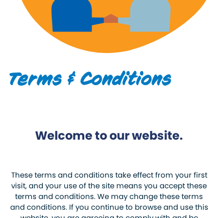
Terms & Conditions
Welcome to our website.
These terms and conditions take effect from your first
visit, and your use of the site means you accept these
terms and conditions. We may change these terms
and conditions. If you continue to browse and use this
website, you are agreeing to comply with and be